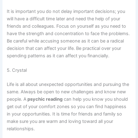
It is important you do not delay important decisions; you
will have a difficult time later and need the help of your
friends and colleagues. Focus on yourself as you need to
have the strength and concentration to face the problems.
Be careful while accusing someone as it can be a radical
decision that can affect your life. Be practical over your
spending patterns as it can affect you financially.
5. Crystal
Life is all about unexpected opportunities and pursuing the
same. Always be open to new challenges and know new
people. A
psychic reading
can help you know you should
get out of your comfort zones so you can find happiness
in your opportunities. It is time for friends and family so
make sure you are warm and loving toward all your
relationships.