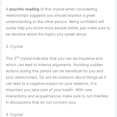
A
psychic reading
of this crystal when considering
relationships suggests you should express a great
understanding to the other person. Being confident will
surely help you know more people better, just make sure to
be decisive about the topics you speak about.
3. Crystal
rd
The 3
crystal indicates that you can be impulsive and
which can lead to intense arguments. Avoiding sudden
actions during this period can be beneficial for you and
your relationships. Do not be stubborn about things as it
can lead to a negative impact on your relations. It is
important you take care of your health. With new
interactions and acquaintances make sure to not interfere
in discussions that do not concern you.
4. Crystal