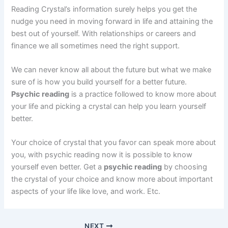
Reading Crystal’s information surely helps you get the
nudge you need in moving forward in life and attaining the
best out of yourself. With relationships or careers and
finance we all sometimes need the right support.
We can never know all about the future but what we make
sure of is how you build yourself for a better future.
Psychic reading
is a practice followed to know more about
your life and picking a crystal can help you learn yourself
better.
Your choice of crystal that you favor can speak more about
you, with psychic reading now it is possible to know
yourself even better. Get a
psychic reading
by choosing
the crystal of your choice and know more about important
aspects of your life like love, and work. Etc.
NEXT