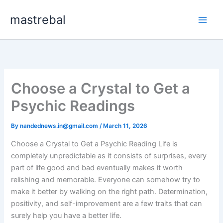
Skip
mastrebal
to
content
Choose a Crystal to Get a
Psychic Readings
By
nandednews.in@gmail.com
/
March 11, 2026
Choose a Crystal to Get a Psychic Reading Life is
completely unpredictable as it consists of surprises, every
part of life good and bad eventually makes it worth
relishing and memorable. Everyone can somehow try to
make it better by walking on the right path. Determination,
positivity, and self-improvement are a few traits that can
surely help you have a better life.