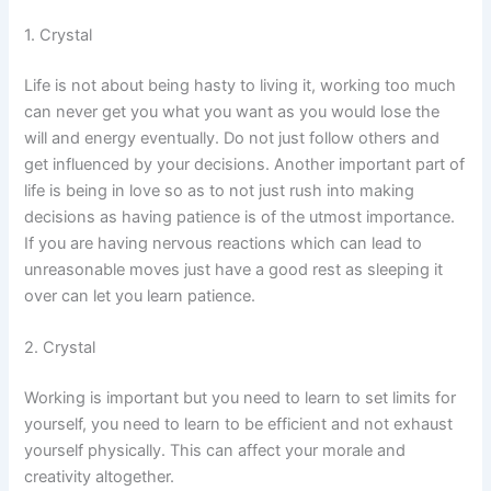
1. Crystal
Life is not about being hasty to living it, working too much
can never get you what you want as you would lose the
will and energy eventually. Do not just follow others and
get influenced by your decisions. Another important part of
life is being in love so as to not just rush into making
decisions as having patience is of the utmost importance.
If you are having nervous reactions which can lead to
unreasonable moves just have a good rest as sleeping it
over can let you learn patience.
2. Crystal
Working is important but you need to learn to set limits for
yourself, you need to learn to be efficient and not exhaust
yourself physically. This can affect your morale and
creativity altogether.