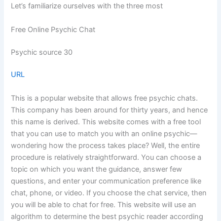
Let’s familiarize ourselves with the three most
Free Online Psychic Chat
Psychic source 30
URL
This is a popular website that allows free psychic chats.
This company has been around for thirty years, and hence
this name is derived. This website comes with a free tool
that you can use to match you with an online psychic—
wondering how the process takes place? Well, the entire
procedure is relatively straightforward. You can choose a
topic on which you want the guidance, answer few
questions, and enter your communication preference like
chat, phone, or video. If you choose the chat service, then
you will be able to chat for free. This website will use an
algorithm to determine the best psychic reader according