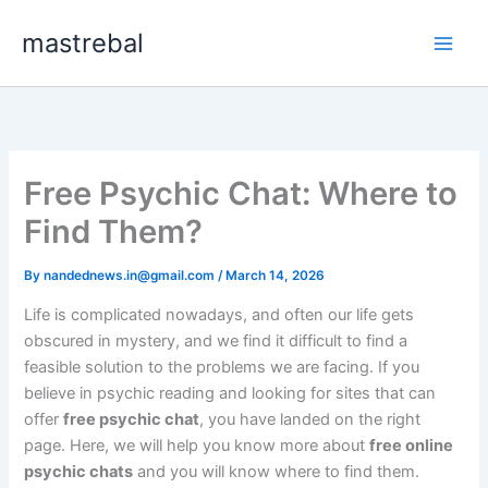
Skip
mastrebal
to
content
Free Psychic Chat: Where to
Find Them?
By
nandednews.in@gmail.com
/
March 14, 2026
Life is complicated nowadays, and often our life gets
obscured in mystery, and we find it difficult to find a
feasible solution to the problems we are facing. If you
believe in psychic reading and looking for sites that can
offer
free psychic chat
, you have landed on the right
page. Here, we will help you know more about
free online
psychic chats
and you will know where to find them.