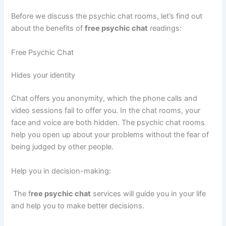
Before we discuss the psychic chat rooms, let’s find out
about the benefits of
free psychic chat
readings:
Free Psychic Chat
Hides your identity
Chat offers you anonymity, which the phone calls and
video sessions fail to offer you. In the chat rooms, your
face and voice are both hidden. The psychic chat rooms
help you open up about your problems without the fear of
being judged by other people.
Help you in decision-making:
The f
ree psychic chat
services will guide you in your life
and help you to make better decisions.