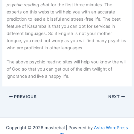
psychic reading chat
for the first three minutes. The
experts on this website will help you with an accurate
prediction to lead a blissful and stress-free life. The best
feature of Kasamba is that you can opt for services in
different languages. So if English is not your mother
tongue, you need not worry as you will find many psychics
who are proficient in other languages.
The above psychic reading sites will help you know the will
of God so that you can get out of the dim twilight of
ignorance and live a happy life.
PREVIOUS
NEXT
Copyright © 2026 mastrebal | Powered by
Astra WordPress