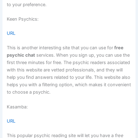
to your preference.
Keen Psychics:
URL
This is another interesting site that you can use for
free
psychic chat
services. When you sign up, you can use the
first three minutes for free. The psychic readers associated
with this website are vetted professionals, and they will
help you find answers related to your life. This website also
helps you with a filtering option, which makes it convenient
to choose a psychic.
Kasamba:
URL
This popular psychic reading site will let you have a
free