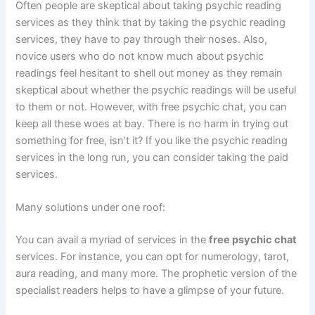
Often people are skeptical about taking psychic reading
services as they think that by taking the psychic reading
services, they have to pay through their noses. Also,
novice users who do not know much about psychic
readings feel hesitant to shell out money as they remain
skeptical about whether the psychic readings will be useful
to them or not. However, with free psychic chat, you can
keep all these woes at bay. There is no harm in trying out
something for free, isn’t it? If you like the psychic reading
services in the long run, you can consider taking the paid
services.
Many solutions under one roof:
You can avail a myriad of services in the
free psychic chat
services. For instance, you can opt for numerology, tarot,
aura reading, and many more. The prophetic version of the
specialist readers helps to have a glimpse of your future.